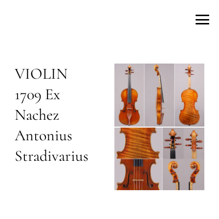
VIOLIN
1709 Ex
Nachez
Antonius
Stradivarius