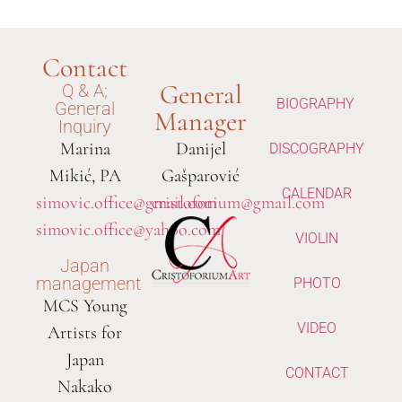
Contact
General
Q & A;
BIOGRAPHY
General
Manager
Inquiry
Marina
Danijel
DISCOGRAPHY
Mikić, PA
Gašparović
CALENDAR
simovic.office@gmail.com
cristoforium@gmail.com
simovic.office@yahoo.com
VIOLIN
Japan
management
PHOTO
MCS Young
VIDEO
Artists for
Japan
CONTACT
Nakako