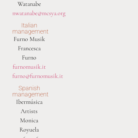
Watanabe
nwatanabe@mcsya.org
Italian
management
Furno Musik
Francesca
Furno
furnomusik.it
furno@furnomusik.it
Spanish
management
Ibermúsica
Artists
Monica
Royuela