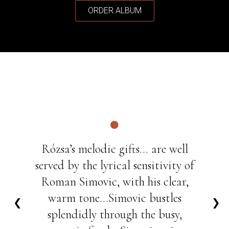
ORDER ALBUM
Rózsa’s melodic gifts... are well
served by the lyrical sensitivity of
Roman Simovic, with his clear,
warm tone...Simovic bustles
❮
❯
splendidly through the busy,