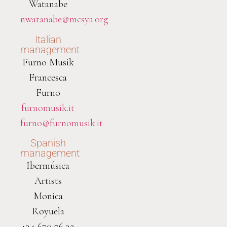
Watanabe
nwatanabe@mcsya.org
Italian
management
Furno Musik
Francesca
Furno
furnomusik.it
furno@furnomusik.it
Spanish
management
Ibermúsica
Artists
Monica
Royuela
+34 670 76 32