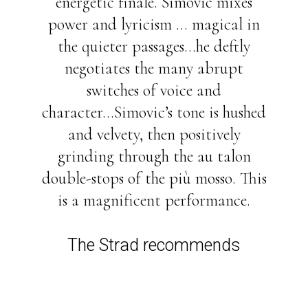
energetic finale. Simovic mixes
power and lyricism ... magical in
the quieter passages...he deftly
negotiates the many abrupt
switches of voice and
character...Simovic’s tone is hushed
and velvety, then positively
grinding through the au talon
double-stops of the più mosso. This
is a magnificent performance.
The Strad recommends