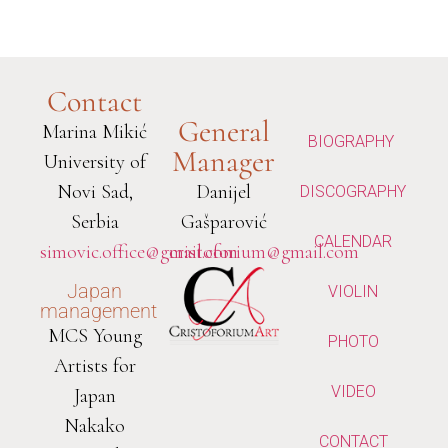
Contact
General
Marina Mikić
BIOGRAPHY
Manager
University of
Novi Sad,
Danijel
DISCOGRAPHY
Serbia
Gašparović
CALENDAR
simovic.office@gmail.com
cristoforium@gmail.com
Japan
VIOLIN
management
MCS Young
PHOTO
Artists for
VIDEO
Japan
Nakako
CONTACT